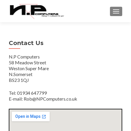
TOGGLE
Contact Us
N.P Computers
58 Meadow Street
Weston Super Mare
N.Somerset
BS23 1QJ
Tel: 01934 647799
E-mail: Rob@NPComputers.co.uk