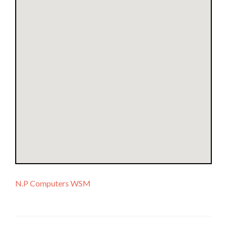
N.P Computers WSM